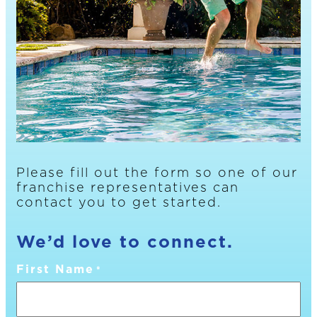
Please fill out the form so one of our
franchise representatives can
contact you to get started.
We’d love to connect.
First Name
*