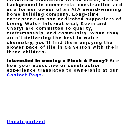
incredible foundation to the brand, with a
background in commercial construction and
as a former owner of an AIA award-winning
home building company. Long-time
entrepreneurs and dedicated supporters of
Living Water International, Kevin and
Cheryl are committed to quality,
craftsmanship, and community. When they
aren’t delivering the best in water
chemistry, you’ll find them enjoying the
slower pace of life in Galveston with their
three children.
Interested in owning a Pinch A Penny?
See
how your executive or construction
experience translates to ownership at our
Contact Page
.
Uncategorized