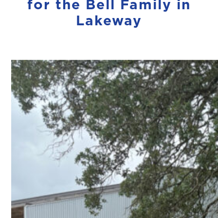
for the Bell Family in
Lakeway