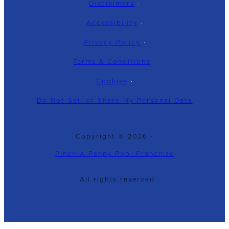
Disclaimers
·
Accessibility
·
Privacy Policy
·
Terms & Conditions
·
Cookies
·
Do Not Sell or Share My Personal Data
Copyright © 2026 ·
Pinch A Penny Pool Franchise
· All rights reserved