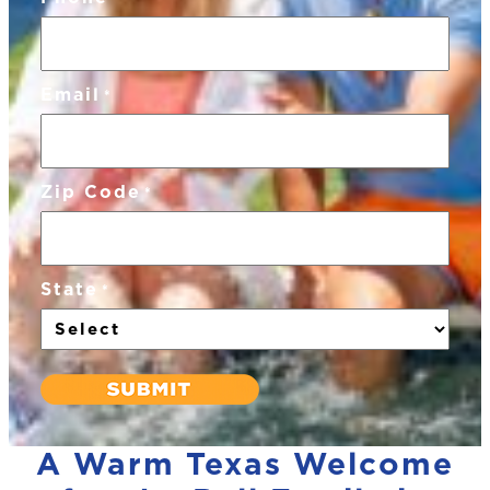
Email
*
Zip Code
*
State
*
A Warm Texas Welcome