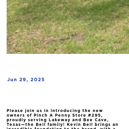
Jun 29, 2025
·
·
Please join us in introducing the new
owners of Pinch A Penny Store #295,
proudly serving Lakeway and Bee Cave,
Texas—the Bell family! Kevin Bell brings an