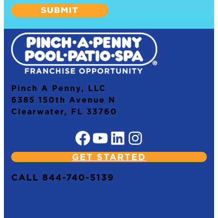
Pinch A Penny, LLC
6385 150th Avenue N
Clearwater, FL 33760
Facebook
YouTube
LinkedIn
Instagram
GET STARTED
CALL 844-740-5139