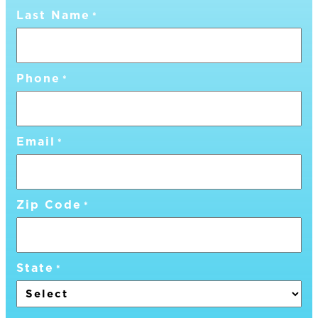
Last Name
*
Phone
*
Email
*
Zip Code
*
State
*