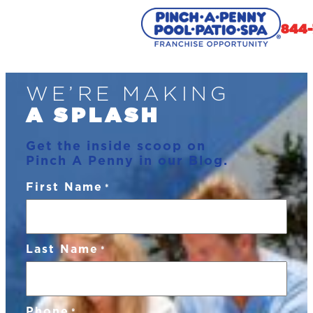
844-
Skip
WE’RE MAKING
to
content
A SPLASH
Get the inside scoop on
Pinch A Penny in our Blog.
First Name
*
Last Name
*
Phone
*