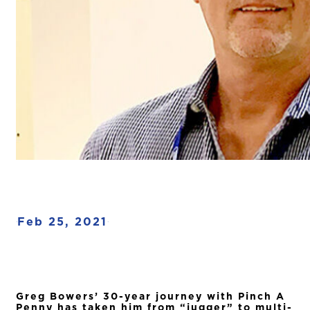
Feb 25, 2021
·
·
Greg Bowers’ 30-year journey with Pinch A
Penny has taken him from “jugger” to multi-