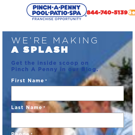
844-740-5139
Ge
Skip
WE’RE MAKING
to
content
A SPLASH
Get the inside scoop on
Pinch A Penny in our Blog.
First Name
*
Last Name
*
Phone
*