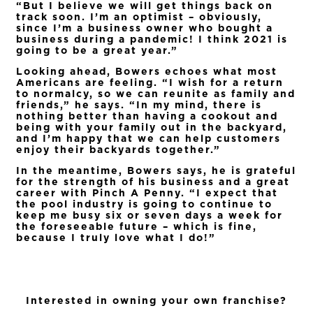
“But I believe we will get things back on
track soon. I’m an optimist – obviously,
since I’m a business owner who bought a
business during a pandemic! I think 2021 is
going to be a great year.”
Looking ahead, Bowers echoes what most
Americans are feeling. “I wish for a return
to normalcy, so we can reunite as family and
friends,” he says. “In my mind, there is
nothing better than having a cookout and
being with your family out in the backyard,
and I’m happy that we can help customers
enjoy their backyards together.”
In the meantime, Bowers says, he is grateful
for the strength of his business and a great
career with Pinch A Penny. “I expect that
the pool industry is going to continue to
keep me busy six or seven days a week for
the foreseeable future – which is fine,
because I truly love what I do!”
Interested in owning your own franchise?