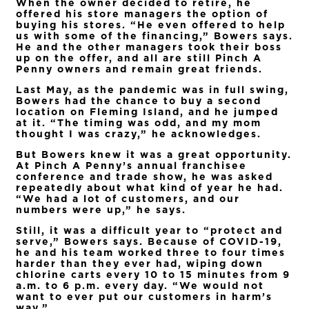
When the owner decided to retire, he
offered his store managers the option of
buying his stores. “He even offered to help
us with some of the financing,” Bowers says.
He and the other managers took their boss
up on the offer, and all are still Pinch A
Penny owners and remain great friends.
Last May, as the pandemic was in full swing,
Bowers had the chance to buy a second
location on Fleming Island, and he jumped
at it. “The timing was odd, and my mom
thought I was crazy,” he acknowledges.
But Bowers knew it was a great opportunity.
At Pinch A Penny’s annual franchisee
conference and trade show, he was asked
repeatedly about what kind of year he had.
“We had a lot of customers, and our
numbers were up,” he says.
Still, it was a difficult year to “protect and
serve,” Bowers says. Because of COVID-19,
he and his team worked three to four times
harder than they ever had, wiping down
chlorine carts every 10 to 15 minutes from 9
a.m. to 6 p.m. every day. “We would not
want to ever put our customers in harm’s
way.”