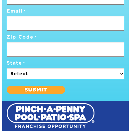
Email
*
Zip Code
*
State
*