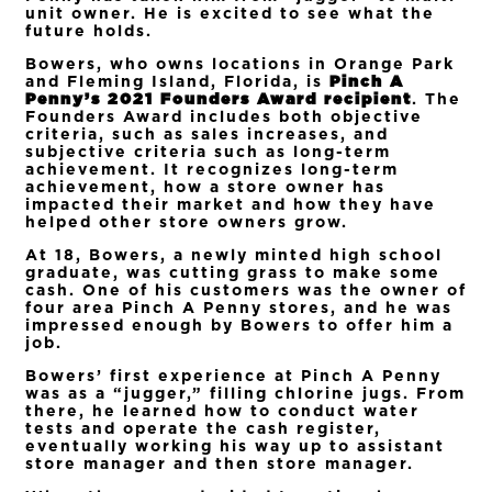
unit owner. He is excited to see what the
future holds.
Bowers, who owns locations in Orange Park
and Fleming Island, Florida, is
Pinch A
Penny’s 2021 Founders Award recipient
. The
Founders Award includes both objective
criteria, such as sales increases, and
subjective criteria such as long-term
achievement. It recognizes long-term
achievement, how a store owner has
impacted their market and how they have
helped other store owners grow.
At 18, Bowers, a newly minted high school
graduate, was cutting grass to make some
cash. One of his customers was the owner of
four area Pinch A Penny stores, and he was
impressed enough by Bowers to offer him a
job.
Bowers’ first experience at Pinch A Penny
was as a “jugger,” filling chlorine jugs. From
there, he learned how to conduct water
tests and operate the cash register,
eventually working his way up to assistant
store manager and then store manager.