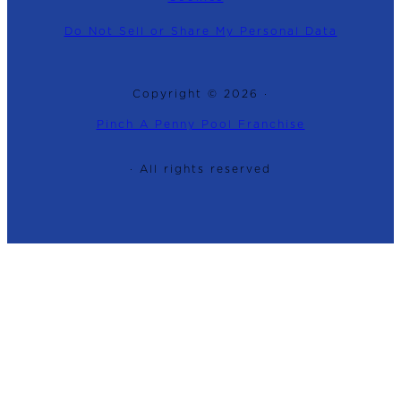
Do Not Sell or Share My Personal Data
Copyright © 2026 ·
Pinch A Penny Pool Franchise
· All rights reserved