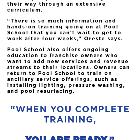
their way through an extensive
curriculum.
“There is so much information and
hands-on training going on at Pool
School that you can’t wait to get to
work after four weeks,” Oreste says.
Pool School also offers ongoing
education to franchise owners who
want to add new services and revenue
streams to their locations. Owners can
return to Pool School to train on
ancillary service offerings, such as
installing lighting, pressure washing,
and pool resurfacing.
“WHEN YOU COMPLETE
TRAINING,
YOU ARE READY.
”