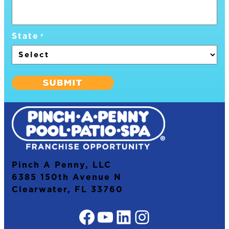
State
*
Pinch A Penny, LLC
6385 150th Avenue N
Clearwater, FL 33760
Facebook
YouTube
LinkedIn
Instagram