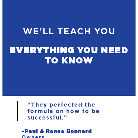
WE’LL TEACH YOU
EVERYTHING
YOU NEED
TO KNOW
“They perfected the
formula on how to be
successful.”
–
Paul & Renee Bonnard
Owners