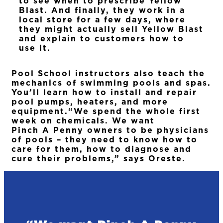
to see when to prescribe Yellow
Blast. And finally, they work in a
local store for a few days, where
they might actually sell Yellow Blast
and explain to customers how to
use it.
Pool School instructors also teach the
mechanics of swimming pools and spas.
You’ll learn how to install and repair
pool pumps, heaters, and more
equipment.“We spend the whole first
week on chemicals. We want
Pinch A Penny owners to be physicians
of pools – they need to know how to
care for them, how to diagnose and
cure their problems,” says Oreste.