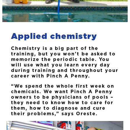
Applied chemistry
Chemistry is a big part of the
training, but you won’t be asked to
memorize the periodic table. You
will use what you learn every day
during training and throughout your
career with Pinch A Penny.
“We spend the whole first week on
chemicals. We want Pinch A Penny
owners to be physicians of pools –
they need to know how to care for
them, how to diagnose and cure
their problems,” says Oreste.