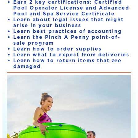
Earn 2 key certifications: Certified
Pool Operator License and Advanced
Pool and Spa Service Certificate
Learn about legal issues that might
arise in your business
Learn best practices of accounting
Learn the Pinch A Penny point-of-
sale program
Learn how to order supplies
Learn what to expect from deliveries
Learn how to return items that are
damaged