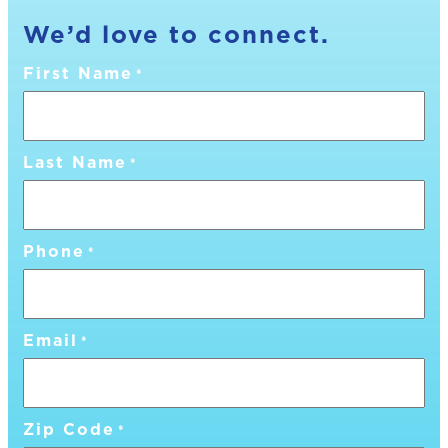
We’d love to connect.
First Name
*
Last Name
*
Phone
*
Email
*
Zip Code
*