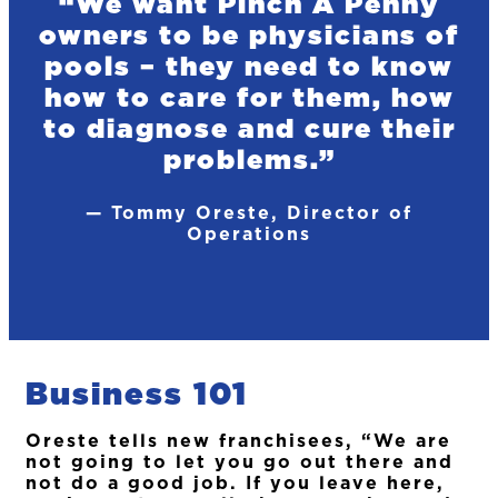
“We want Pinch A Penny
owners to be physicians of
pools – they need to know
how to care for them, how
to diagnose and cure their
problems.”
— Tommy Oreste, Director of
Operations
Business 101
Oreste tells new franchisees, “We are
not going to let you go out there and
not do a good job. If you leave here,