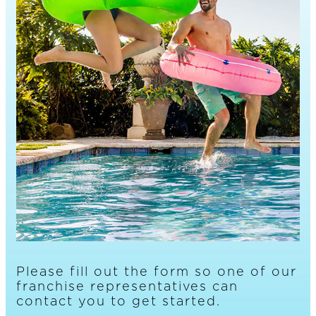
Please fill out the form so one of our
franchise representatives can
contact you to get started.