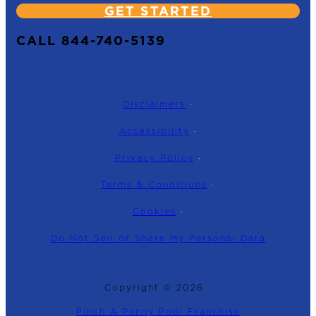
GET STARTED
CALL 844-740-5139
Disclaimers
·
Accessibility
·
Privacy Policy
·
Terms & Conditions
·
Cookies
·
Do Not Sell or Share My Personal Data
Copyright © 2026 ·
Pinch A Penny Pool Franchise