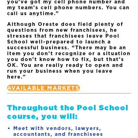
you’ve got my cell phone number and
my team’s cell phone numbers. You can
call us anytime.”
Although Oreste does field plenty of
questions from new franchisees, he
stresses that franchisees leave Pool
School well-prepared to launch a
successful business. “There may be an
item you don’t recognize or a situation
you don’t know how to fix, but that’s
OK. You are really ready to open and
run your business when you leave
here.”
AVAILABLE MARKETS
Throughout the Pool School
course, you will:
Meet with vendors, lawyers,
accountants, and franchisees