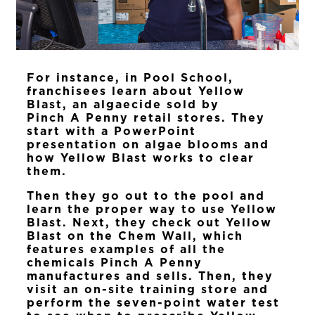
For instance, in Pool School,
franchisees learn about Yellow
Blast, an algaecide sold by
Pinch A Penny retail stores. They
start with a PowerPoint
presentation on algae blooms and
how Yellow Blast works to clear
them.
Then they go out to the pool and
learn the proper way to use Yellow
Blast. Next, they check out Yellow
Blast on the Chem Wall, which
features examples of all the
chemicals Pinch A Penny
manufactures and sells. Then, they
visit an on-site training store and
perform the seven-point water test