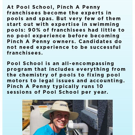
At Pool School, Pinch A Penny
franchisees become the experts in
pools and spas. But very few of them
start out with expertise in swimming
pools: 90% of franchisees had little to
no pool experience before becoming
Pinch A Penny owners. Candidates do
not need experience to be successful
franchisees.
Pool School is an all-encompassing
program that includes everything from
the chemistry of pools to fixing pool
motors to legal issues and accounting.
Pinch A Penny typically runs 10
sessions of Pool School per year.