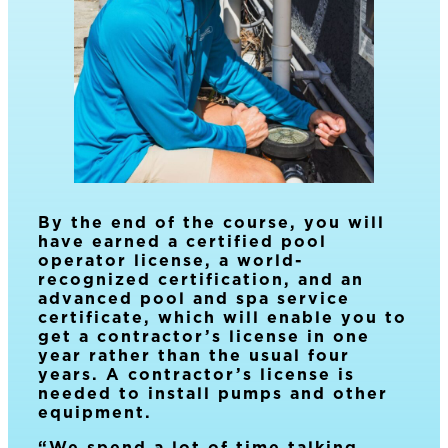
By the end of the course, you will
have earned a certified pool
operator license, a world-
recognized certification, and an
advanced pool and spa service
certificate, which will enable you to
get a contractor’s license in one
year rather than the usual four
years. A contractor’s license is
needed to install pumps and other
equipment.
“We spend a lot of time talking