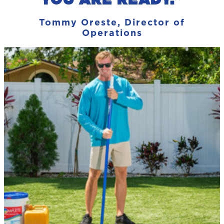
Tommy Oreste, Director of
Operations