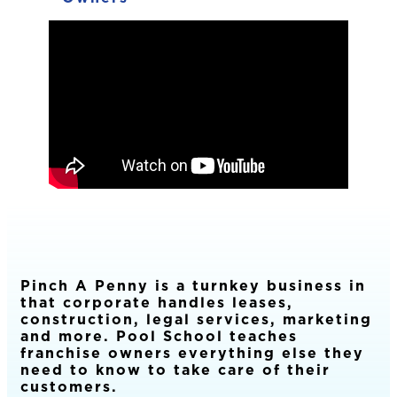
Pinch A Penny is a turnkey business in
that corporate handles leases,
construction, legal services, marketing
and more. Pool School teaches
franchise owners everything else they
need to know to take care of their
customers.