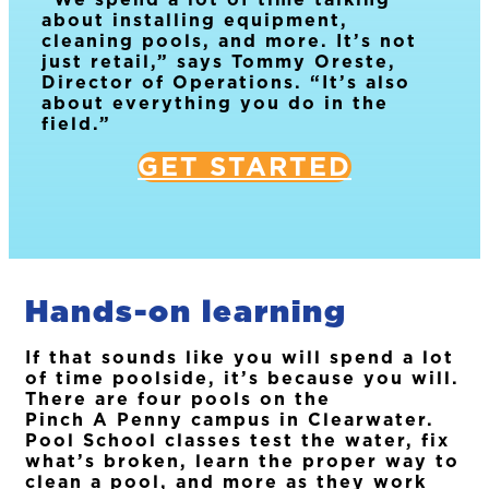
about installing equipment,
cleaning pools, and more. It’s not
just retail,” says Tommy Oreste,
Director of Operations. “It’s also
about everything you do in the
field.”
GET STARTED
Hands-on learning
If that sounds like you will spend a lot
of time poolside, it’s because you will.
There are four pools on the
Pinch A Penny campus in Clearwater.
Pool School classes test the water, fix
what’s broken, learn the proper way to
clean a pool, and more as they work