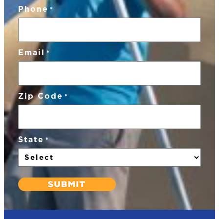
Phone
*
Email
*
Zip Code
*
State
*