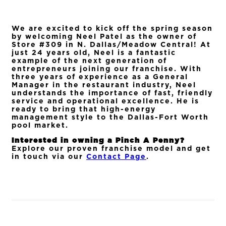
We are excited to kick off the spring season
by welcoming Neel Patel as the owner of
Store #309 in N. Dallas/Meadow Central! At
just 24 years old, Neel is a fantastic
example of the next generation of
entrepreneurs joining our franchise. With
three years of experience as a General
Manager in the restaurant industry, Neel
understands the importance of fast, friendly
service and operational excellence. He is
ready to bring that high-energy
management style to the Dallas-Fort Worth
pool market.
Interested in owning a Pinch A Penny?
Explore our proven franchise model and get
in touch via our
Contact Page
.