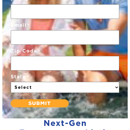
Email
*
Zip Code
*
State
*
Next-Gen