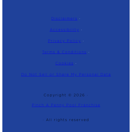
Disclaimers
·
Accessibility
·
Privacy Policy
·
Terms & Conditions
·
Cookies
·
Do Not Sell or Share My Personal Data
Copyright © 2026 ·
Pinch A Penny Pool Franchise
· All rights reserved