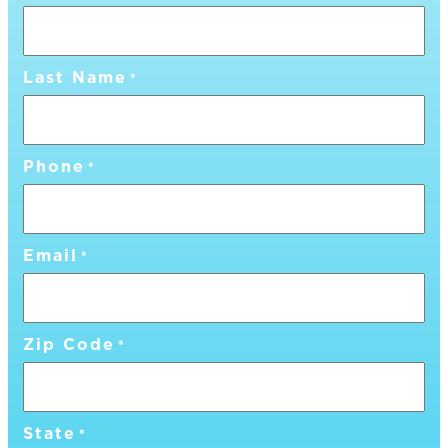
Last Name
*
Phone
*
Email
*
Zip Code
*
State
*