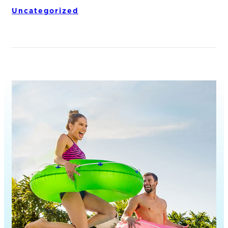
Uncategorized