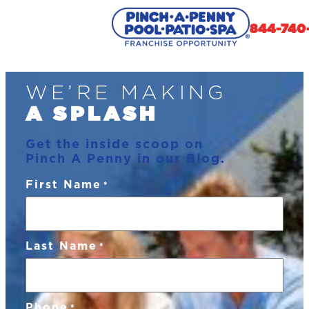
844-740
Skip
WE’RE MAKING
to
content
A SPLASH
Get the inside scoop on
Pinch A Penny in our Blog.
First Name
*
Last Name
*
Phone
*