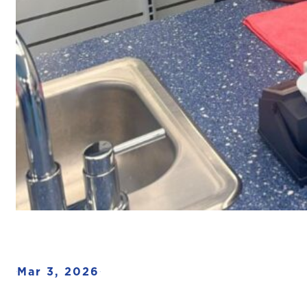
Mar 3, 2026
·
·