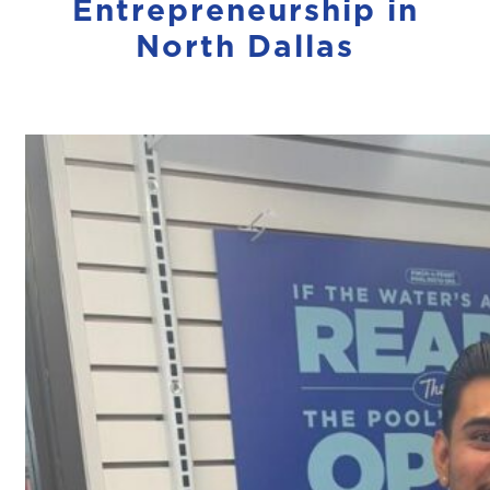
Entrepreneurship in
North Dallas