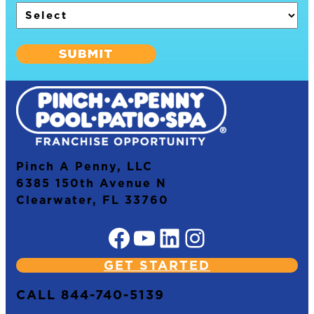
Pinch A Penny, LLC
6385 150th Avenue N
Clearwater, FL 33760
Facebook
YouTube
LinkedIn
Instagram
GET STARTED
CALL 844-740-5139