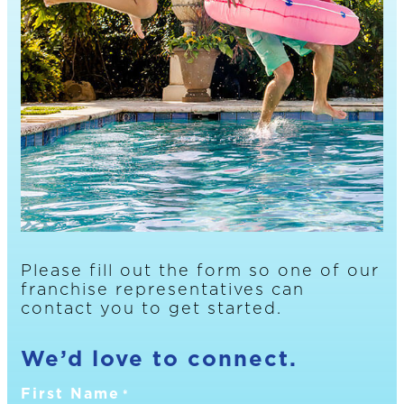
Please fill out the form so one of our
franchise representatives can
contact you to get started.
We’d love to connect.
First Name
*