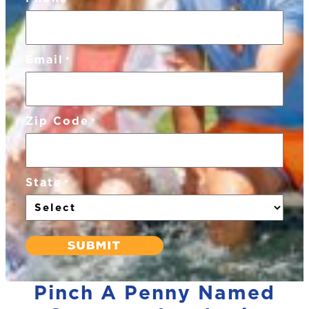
Email
*
Zip Code
*
State
*
Pinch A Penny Named