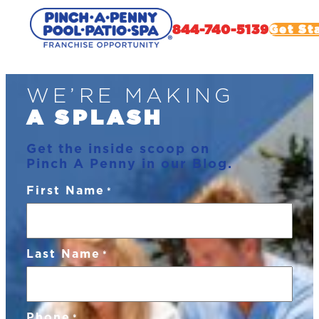
844-740-5139
Get St
Skip
WE’RE MAKING
to
content
A SPLASH
Get the inside scoop on
Pinch A Penny in our Blog.
First Name
*
Last Name
*
Phone
*