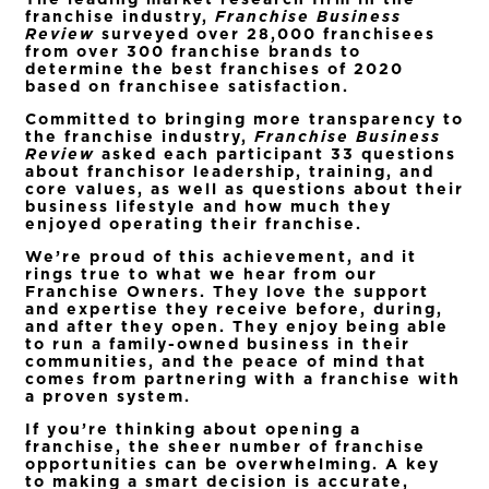
franchise industry,
Franchise Business
Review
surveyed over 28,000 franchisees
from over 300 franchise brands to
determine the best franchises of 2020
based on franchisee satisfaction.
Committed to bringing more transparency to
the franchise industry,
Franchise Business
Review
asked each participant 33 questions
about franchisor leadership, training, and
core values, as well as questions about their
business lifestyle and how much they
enjoyed operating their franchise.
We’re proud of this achievement, and it
rings true to what we hear from our
Franchise Owners. They love the support
and expertise they receive before, during,
and after they open. They enjoy being able
to run a family-owned business in their
communities, and the peace of mind that
comes from partnering with a franchise with
a proven system.
If you’re thinking about opening a
franchise, the sheer number of franchise
opportunities can be overwhelming. A key
to making a smart decision is accurate,