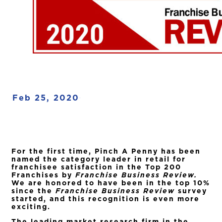
Feb 25, 2020
·
·
For the first time, Pinch A Penny has been
named the category leader in retail for
franchisee satisfaction in the Top 200
Franchises by
Franchise Business Review.
We are honored to have been in the top 10%
since the
Franchise Business Review
survey
started, and this recognition is even more
exciting.
The leading market research firm in the