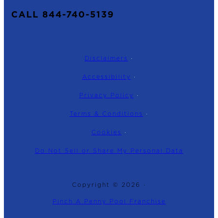
CALL 844-740-5139
Disclaimers
·
Accessibility
·
Privacy Policy
·
Terms & Conditions
·
Cookies
·
Do Not Sell or Share My Personal Data
Copyright © 2026 ·
Pinch A Penny Pool Franchise