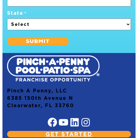
State
*
Pinch A Penny, LLC
6385 150th Avenue N
Clearwater, FL 33760
Facebook
YouTube
LinkedIn
Instagram
GET STARTED