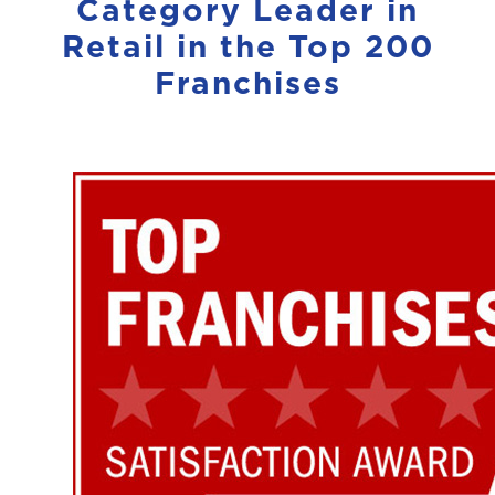
Category Leader in
Retail in the Top 200
Franchises