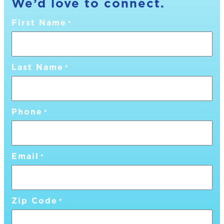
We’d love to connect.
First Name
*
Last Name
*
Phone
*
Email
*
Zip Code
*