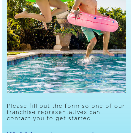
Please fill out the form so one of our
franchise representatives can
contact you to get started.