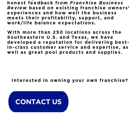
honest feedback from
Franchise Business
Review
based on existing franchise owners’
experiences and how well the business
meets their profitability, support, and
work/life balance expectations.
With more than 250 locations across the
Southeastern U.S. and Texas, we have
developed a reputation for delivering best-
in-class customer service and expertise, as
well as great pool products and supplies.
Interested in owning your own franchise?