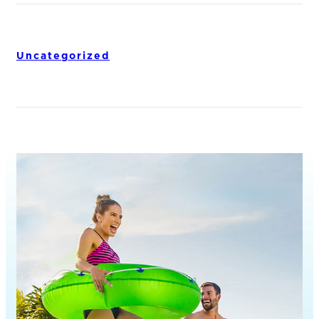
Uncategorized